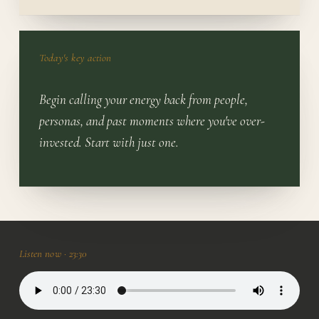
Today's key action
Begin calling your energy back from people,
personas, and past moments where you've over-
invested. Start with just one.
Listen now ·
23:30