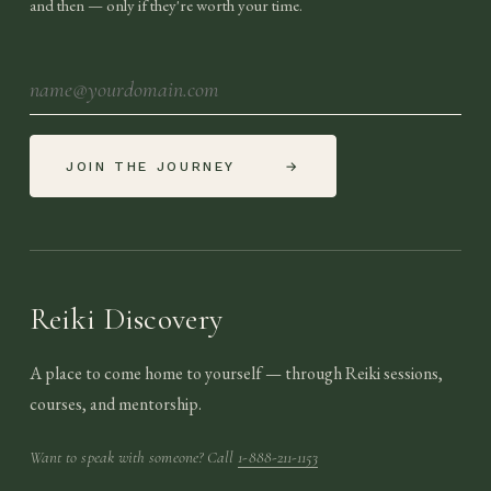
and then — only if they're worth your time.
JOIN THE JOURNEY
→
Reiki Discovery
A place to come home to yourself — through Reiki sessions,
courses, and mentorship.
Want to speak with someone? Call
1-888-211-1153