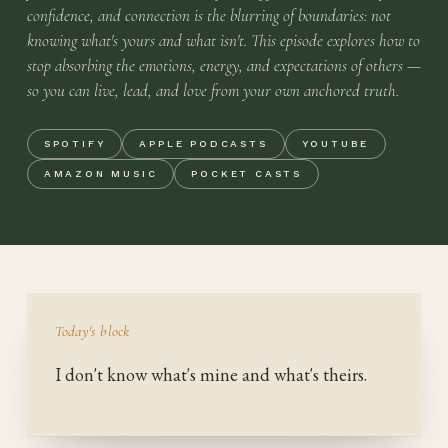
confidence, and connection is the blurring of boundaries: not
knowing what's yours and what isn't. This episode explores how to
stop absorbing the emotions, energy, and expectations of others —
so you can live, lead, and love from your own anchored truth.
SPOTIFY
APPLE PODCASTS
YOUTUBE
AMAZON MUSIC
POCKET CASTS
Today's block
I don't know what's mine and what's theirs.