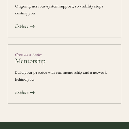
Ongoing nervous-system support, so visibility stops
costing you.
Explore →
Grow as a healer
Mentorship
Build your practice with real mentorship and a network
behind you.
Explore →