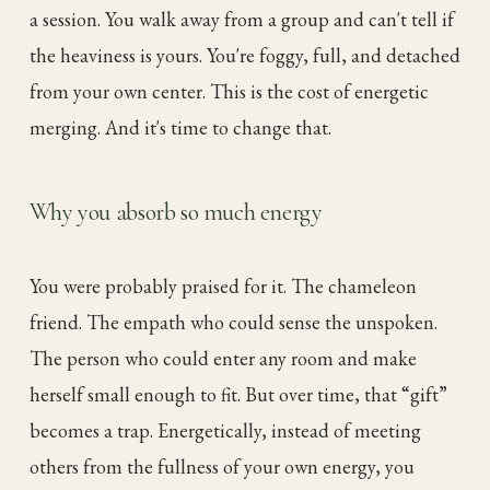
a session. You walk away from a group and can't tell if
the heaviness is yours. You're foggy, full, and detached
from your own center. This is the cost of energetic
merging. And it's time to change that.
Why you absorb so much energy
You were probably praised for it. The chameleon
friend. The empath who could sense the unspoken.
The person who could enter any room and make
herself small enough to fit. But over time, that “gift”
becomes a trap. Energetically, instead of meeting
others from the fullness of your own energy, you