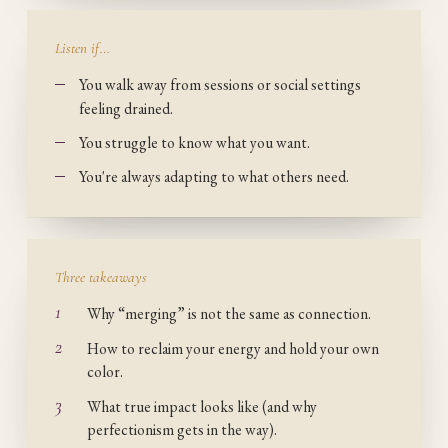
Listen if…
You walk away from sessions or social settings
feeling drained.
You struggle to know what you want.
You're always adapting to what others need.
Three takeaways
1
Why “merging” is not the same as connection.
2
How to reclaim your energy and hold your own
color.
3
What true impact looks like (and why
perfectionism gets in the way).