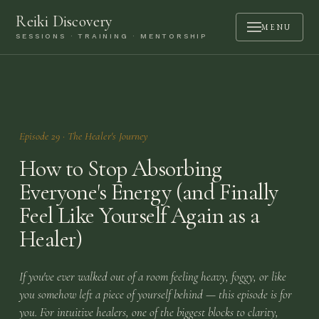
Reiki Discovery
MENU
SESSIONS · TRAINING · MENTORSHIP
ABOUT
SESSIONS
TRAINING
Episode
29
·
The Healer's Journey
MENTORSHIP
How to Stop Absorbing
PODCAST
Everyone's Energy (and Finally
Feel Like Yourself Again as a
BOOK A CALL
Healer)
CONTACT
If you've ever walked out of a room feeling heavy, foggy, or like
LOGIN
you somehow left a piece of yourself behind — this episode is for
you. For intuitive healers, one of the biggest blocks to clarity,