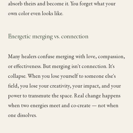
absorb theirs and become it. You forget what your
own color even looks like.
Energetic merging vs. connection
Many healers confuse merging with love, compassion,
or effectiveness. But merging isn't connection. It's
collapse. When you lose yourself to someone else's
field, you lose your creativity, your impact, and your
power to transmute the space. Real change happens
when two energies meet and co-create — not when
one dissolves.