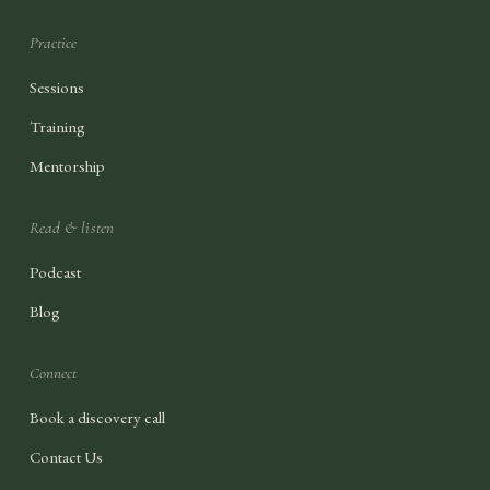
Practice
Sessions
Training
Mentorship
Read & listen
Podcast
Blog
Connect
Book a discovery call
Contact Us