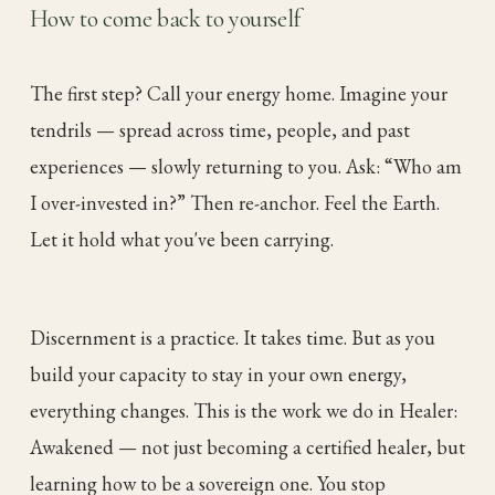
How to come back to yourself
The first step? Call your energy home. Imagine your
tendrils — spread across time, people, and past
experiences — slowly returning to you. Ask: “Who am
I over-invested in?” Then re-anchor. Feel the Earth.
Let it hold what you've been carrying.
Discernment is a practice. It takes time. But as you
build your capacity to stay in your own energy,
everything changes. This is the work we do in Healer:
Awakened — not just becoming a certified healer, but
learning how to be a sovereign one. You stop