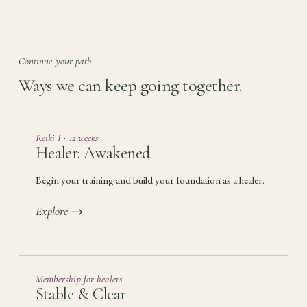
Continue your path
Ways we can keep going together.
Reiki I · 12 weeks
Healer: Awakened
Begin your training and build your foundation as a healer.
Explore →
Membership for healers
Stable & Clear