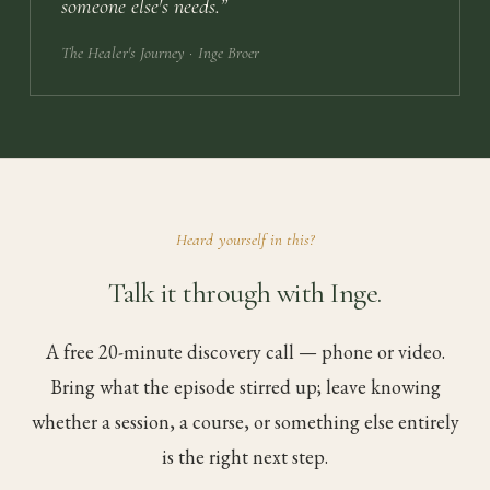
someone else's needs.
”
The Healer's Journey
· Inge Broer
Heard yourself in this?
Talk it through with Inge.
A free 20-minute discovery call — phone or video.
Bring what the episode stirred up; leave knowing
whether a session, a course, or something else entirely
is the right next step.