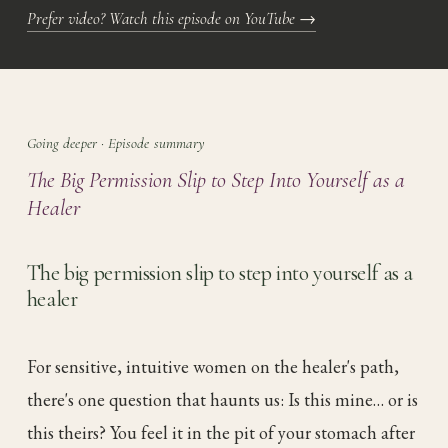
Prefer video? Watch this episode on YouTube
→
Going deeper · Episode summary
The Big Permission Slip to Step Into Yourself as a
Healer
The big permission slip to step into yourself as a
healer
For sensitive, intuitive women on the healer's path,
there's one question that haunts us: Is this mine… or is
this theirs? You feel it in the pit of your stomach after