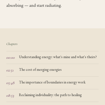
absorbing — and start radiating.
Chapters
Understanding energy: what's mine and what's theirs?
00:00
The cost of merging energies
02:51
The importance of boundaries in energy work
05:48
Reclaiming individuality: the path to healing
08:53