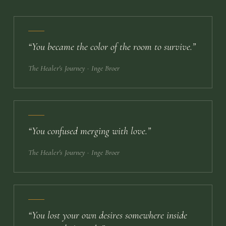
“
You became the color of the room to survive.
”
The Healer's Journey
· Inge Broer
“
You confused merging with love.
”
The Healer's Journey
· Inge Broer
“
You lost your own desires somewhere inside