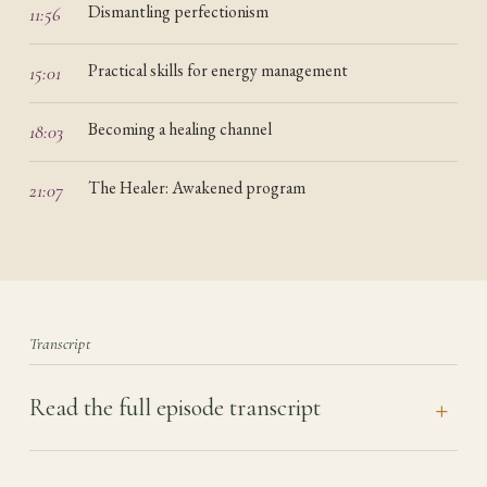
Dismantling perfectionism
11:56
Practical skills for energy management
15:01
Becoming a healing channel
18:03
The Healer: Awakened program
21:07
Transcript
Read the full episode transcript