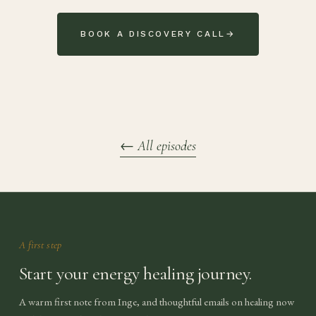
BOOK A DISCOVERY CALL
→
←
All episodes
A first step
Start your energy healing journey.
A warm first note from Inge, and thoughtful emails on healing now